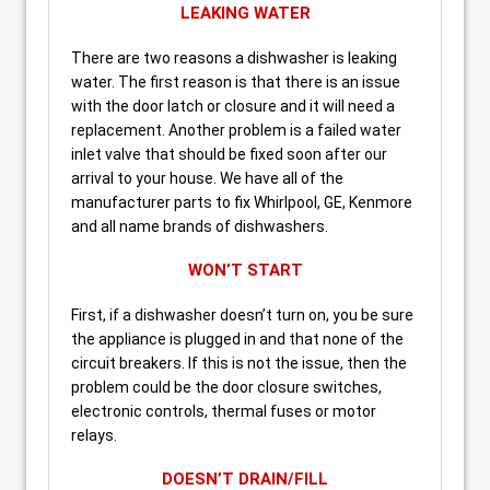
LEAKING WATER
There are two reasons a dishwasher is leaking
water. The first reason is that there is an issue
with the door latch or closure and it will need a
replacement. Another problem is a failed water
inlet valve that should be fixed soon after our
arrival to your house. We have all of the
manufacturer parts to fix Whirlpool, GE, Kenmore
and all name brands of dishwashers.
WON’T START
First, if a dishwasher doesn’t turn on, you be sure
the appliance is plugged in and that none of the
circuit breakers. If this is not the issue, then the
problem could be the door closure switches,
electronic controls, thermal fuses or motor
relays.
DOESN’T DRAIN/FILL