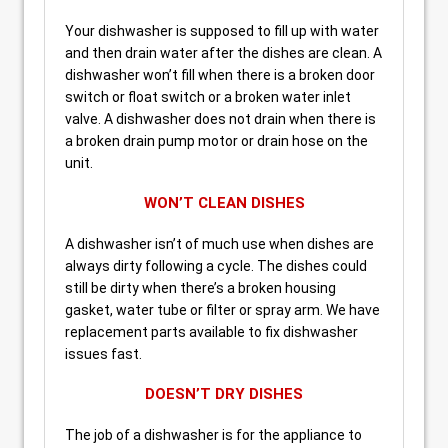
Your dishwasher is supposed to fill up with water
and then drain water after the dishes are clean. A
dishwasher won’t fill when there is a broken door
switch or float switch or a broken water inlet
valve. A dishwasher does not drain when there is
a broken drain pump motor or drain hose on the
unit.
WON’T CLEAN DISHES
A dishwasher isn’t of much use when dishes are
always dirty following a cycle. The dishes could
still be dirty when there’s a broken housing
gasket, water tube or filter or spray arm. We have
replacement parts available to fix dishwasher
issues fast.
DOESN’T DRY DISHES
The job of a dishwasher is for the appliance to