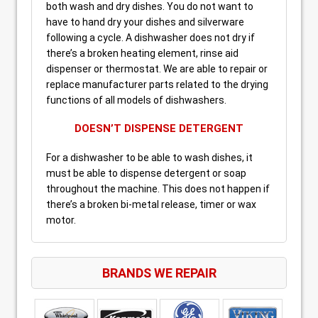
both wash and dry dishes. You do not want to
have to hand dry your dishes and silverware
following a cycle. A dishwasher does not dry if
there’s a broken heating element, rinse aid
dispenser or thermostat. We are able to repair or
replace manufacturer parts related to the drying
functions of all models of dishwashers.
DOESN’T DISPENSE DETERGENT
For a dishwasher to be able to wash dishes, it
must be able to dispense detergent or soap
throughout the machine. This does not happen if
there’s a broken bi-metal release, timer or wax
motor.
BRANDS WE REPAIR