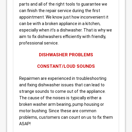
parts and all of the right tools to guarantee we
can finish the repair service during the first
appointment. We know just how inconvenient it
can be with a broken appliance in a kitchen,
especially when it’s a dishwasher. That is why we
aim to fix dishwashers efficiently with friendly,
professional service.
DISHWASHER PROBLEMS
CONSTANT/LOUD SOUNDS
Repairmen are experienced in troubleshooting
and fixing dishwasher issues that can lead to
strange sounds to come out of the appliance.
The cause of the noises is typically either a
broken washer arm bearing, pump housing or
motor bushing. Since these are common
problems, customers can count on us to fix them
ASAP!