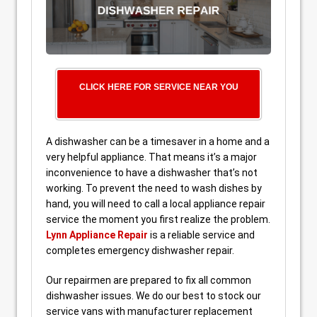
CLICK HERE FOR SERVICE NEAR YOU
A dishwasher can be a timesaver in a home and a
very helpful appliance. That means it’s a major
inconvenience to have a dishwasher that’s not
working. To prevent the need to wash dishes by
hand, you will need to call a local appliance repair
service the moment you first realize the problem.
Lynn Appliance Repair
is a reliable service and
completes emergency dishwasher repair.
Our repairmen are prepared to fix all common
dishwasher issues. We do our best to stock our
service vans with manufacturer replacement