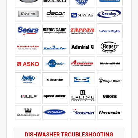
DISHWASHER TROUBLESHOOTING