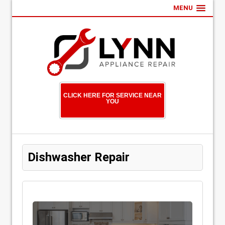
MENU
CLICK HERE FOR SERVICE NEAR
YOU
Dishwasher Repair