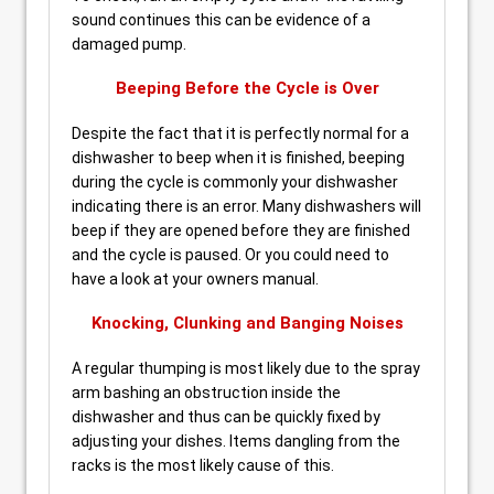
sound continues this can be evidence of a
damaged pump.
Beeping Before the Cycle is Over
Despite the fact that it is perfectly normal for a
dishwasher to beep when it is finished, beeping
during the cycle is commonly your dishwasher
indicating there is an error. Many dishwashers will
beep if they are opened before they are finished
and the cycle is paused. Or you could need to
have a look at your owners manual.
Knocking, Clunking and Banging Noises
A regular thumping is most likely due to the spray
arm bashing an obstruction inside the
dishwasher and thus can be quickly fixed by
adjusting your dishes. Items dangling from the
racks is the most likely cause of this.