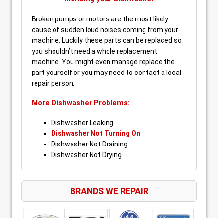
Broken pumps or motors are the most likely
cause of sudden loud noises coming from your
machine. Luckily these parts can be replaced so
you shouldn’t need a whole replacement
machine. You might even manage replace the
part yourself or you may need to contact a local
repair person.
More Dishwasher Problems:
Dishwasher Leaking
Dishwasher Not Turning On
Dishwasher Not Draining
Dishwasher Not Drying
BRANDS WE REPAIR