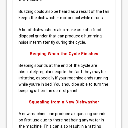
Buzzing could also be heard as a result of the fan
keeps the dishwasher motor cool while it runs.
A lot of dishwashers also make use of a food
disposal grinder that can produce a humming
noise intermittently during the cycle.
Beeping When the Cycle Finishes
Beeping sounds at the end of the cycle are
absolutely regular despite the fact they may be
irritating, especially if your machine ends running
while you’re in bed. You should be able to turn the
beeping off on the control panel. .
Squealing from a New Dishwasher
A new machine can produce a squealing sounds
on first use due to there not being any water in
the machine. This can also result in a rattling