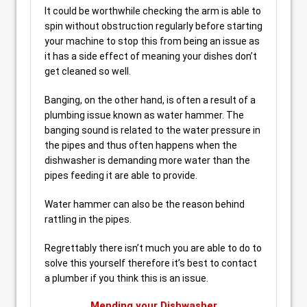
It could be worthwhile checking the arm is able to
spin without obstruction regularly before starting
your machine to stop this from being an issue as
it has a side effect of meaning your dishes don’t
get cleaned so well.
Banging, on the other hand, is often a result of a
plumbing issue known as water hammer. The
banging sound is related to the water pressure in
the pipes and thus often happens when the
dishwasher is demanding more water than the
pipes feeding it are able to provide.
Water hammer can also be the reason behind
rattling in the pipes.
Regrettably there isn’t much you are able to do to
solve this yourself therefore it’s best to contact
a plumber if you think this is an issue.
Mending your Dishwasher