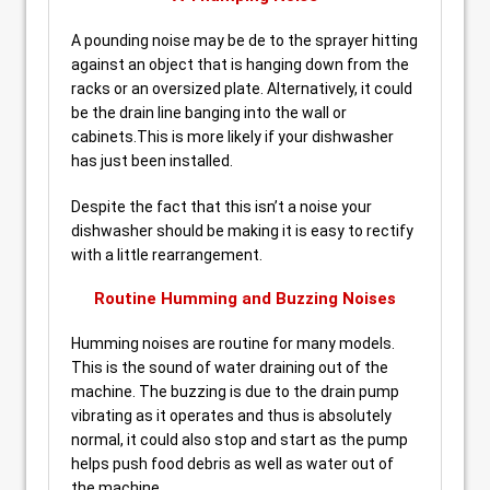
A pounding noise may be de to the sprayer hitting
against an object that is hanging down from the
racks or an oversized plate. Alternatively, it could
be the drain line banging into the wall or
cabinets.This is more likely if your dishwasher
has just been installed.
Despite the fact that this isn’t a noise your
dishwasher should be making it is easy to rectify
with a little rearrangement.
Routine Humming and Buzzing Noises
Humming noises are routine for many models.
This is the sound of water draining out of the
machine. The buzzing is due to the drain pump
vibrating as it operates and thus is absolutely
normal, it could also stop and start as the pump
helps push food debris as well as water out of
the machine.