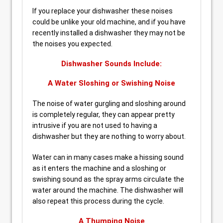
If you replace your dishwasher these noises
could be unlike your old machine, and if you have
recently installed a dishwasher they may not be
the noises you expected.
Dishwasher Sounds Include:
A Water Sloshing or Swishing Noise
The noise of water gurgling and sloshing around
is completely regular, they can appear pretty
intrusive if you are not used to having a
dishwasher but they are nothing to worry about.
Water can in many cases make a hissing sound
as it enters the machine and a sloshing or
swishing sound as the spray arms circulate the
water around the machine. The dishwasher will
also repeat this process during the cycle.
A Thumping Noise