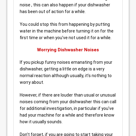
noise , this can also happen if your dishwasher
has been out of action for a while.
You could stop this from happening by putting
water in the machine before turning it on for the
first time or when you’ve not used it for a while.
Worrying Dishwasher Noises
If you pickup funny noises emanating from your
dishwasher, getting a little on edge is a very
normal reaction although usually, it’s nothing to
worry about.
However, if there are louder than usual or unusual
noises coming from your dishwasher this can call
for additional investigation, in particular if you’ve
had your machine for a while and therefore know
how it usually sounds.
Don’t forget, if you are going to start taking your