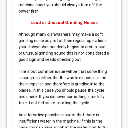
machine apart you should always turn off the
power first.
Loud or Unusual Grinding Noises
Although many dishwashers may make a soft
grinding noise as part of their regular operation if
your dishwasher suddenly begins to emit a loud
or unusual grinding sound this is not considered a
good sign and needs checking out.
The most common issue will be that something
is caught in either the the waste disposal or the
drain impeller, and therefore is grinding into the
blades. in this case you should pause the cycle
and check. If you discover something, carefully
take it out before re-starting the cycle.
An alternative possible issue is that there is
insufficient water in the machine, if this is the
case you can have a look at the water inlet to try