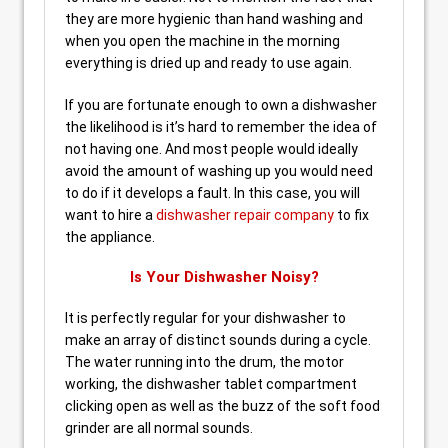
they are more hygienic than hand washing and
when you open the machine in the morning
everything is dried up and ready to use again.
If you are fortunate enough to own a dishwasher
the likelihood is it’s hard to remember the idea of
not having one. And most people would ideally
avoid the amount of washing up you would need
to do if it develops a fault. In this case, you will
want to hire a
dishwasher repair company
to fix
the appliance.
Is Your Dishwasher Noisy?
It is perfectly regular for your dishwasher to
make an array of distinct sounds during a cycle.
The water running into the drum, the motor
working, the dishwasher tablet compartment
clicking open as well as the buzz of the soft food
grinder are all normal sounds.