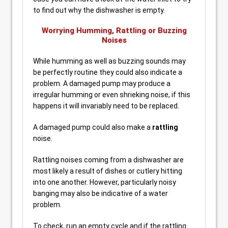
to find out why the dishwasher is empty.
Worrying Humming, Rattling or Buzzing
Noises
While humming as well as buzzing sounds may
be perfectly routine they could also indicate a
problem. A damaged pump may produce a
irregular humming or even shrieking noise, if this
happens it will invariably need to be replaced.
A damaged pump could also make a
rattling
noise.
Rattling noises coming from a dishwasher are
most likely a result of dishes or cutlery hitting
into one another. However, particularly noisy
banging may also be indicative of a water
problem.
To check, run an empty cycle and if the rattling