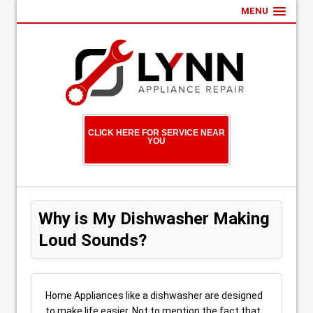
MENU
CLICK HERE FOR SERVICE NEAR
YOU
Why is My Dishwasher Making
Loud Sounds?
Home Appliances like a dishwasher are designed
to make life easier. Not to mention the fact that